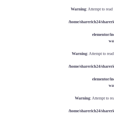
Warning
: Attempt to read
/home/sharerich24/shareri
elementor/
wal
Warning
: Attempt to rea
/home/sharerich24/shareri
elementor/
wal
Warning
: Attempt to re
/home/sharerich24/shareri