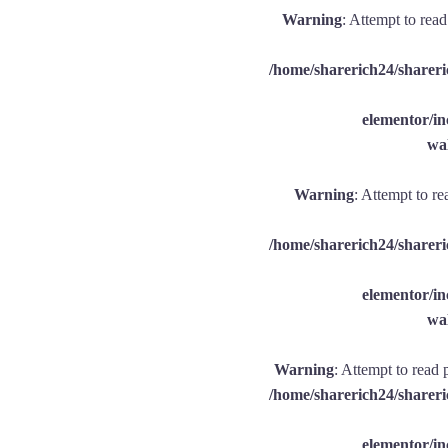
Warning
: Attempt to rea
/home/sharerich24/shareri
elementor/
wal
Warning
: Attempt to re
/home/sharerich24/shareri
elementor/
wal
Warning
: Attempt to read 
/home/sharerich24/shareri
elementor/