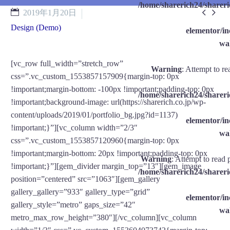
/home/sharerich24/shareri


2019年1月20日
Design (Demo)
elementor/
wal
[vc_row full_width=”stretch_row”
Warning
: Attempt to re
css=”.vc_custom_1553857157909{margin-top: 0px
!important;margin-bottom: -100px !important;padding-top: 0px
/home/sharerich24/shareri
!important;background-image: url(https://sharerich.co.jp/wp-
content/uploads/2019/01/portfolio_bg.jpg?id=1137)
elementor/
!important;}”][vc_column width=”2/3″
wal
css=”.vc_custom_1553857120960{margin-top: 0px
!important;margin-bottom: 20px !important;padding-top: 0px
Warning
: Attempt to read 
!important;}”][gem_divider margin_top=”13″][gem_image
/home/sharerich24/shareri
position=”centered” src=”1063″][gem_gallery
gallery_gallery=”933″ gallery_type=”grid”
elementor/
gallery_style=”metro” gaps_size=”42″
wal
metro_max_row_height=”380″][/vc_column][vc_column