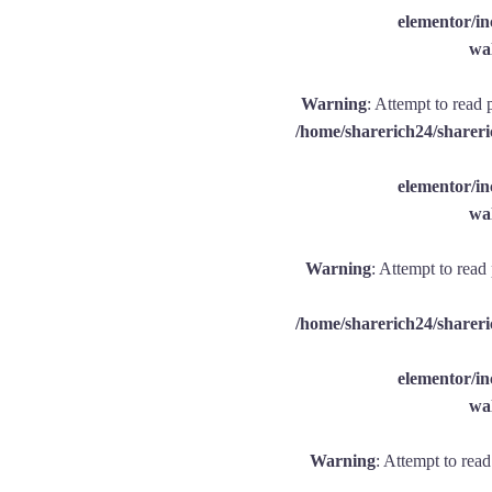
elementor/
wal
Warning
: Attempt to read 
/home/sharerich24/shareri
elementor/
wal
Warning
: Attempt to read
/home/sharerich24/shareri
elementor/
wal
Warning
: Attempt to rea