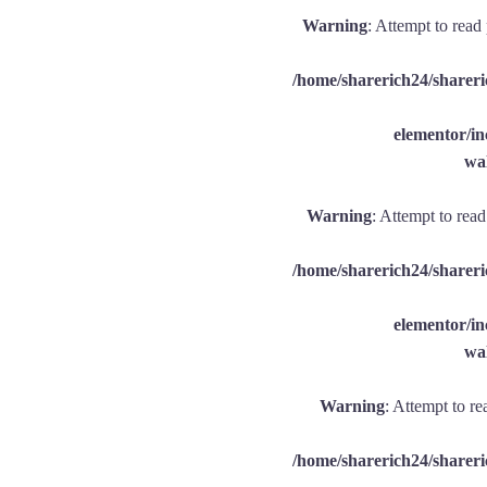
Warning
: Attempt to read
/home/sharerich24/shareri
elementor/
wal
Warning
: Attempt to rea
/home/sharerich24/shareri
elementor/
wal
Warning
: Attempt to re
/home/sharerich24/shareri