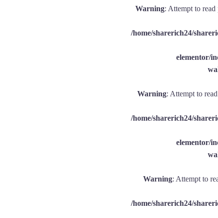
Warning
: Attempt to read
/home/sharerich24/shareri
elementor/
wal
Warning
: Attempt to rea
/home/sharerich24/shareri
elementor/
wal
Warning
: Attempt to re
/home/sharerich24/shareri