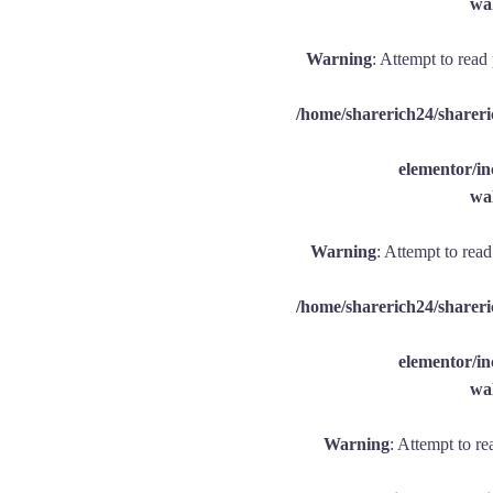
wal
Warning
: Attempt to read
/home/sharerich24/shareri
elementor/
wal
Warning
: Attempt to rea
/home/sharerich24/shareri
elementor/
wal
Warning
: Attempt to re