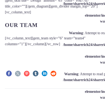
[gem_skill title=”Design” amount=”65″ color=”#9a77d7″
/home/sharerich24/shareri
title_color=””][/gem_diagram][gem_divider margin_top=”20″]
[vc_column_text]
elementor/
wal
OUR TEAM
Warning
: Attempt to re
[/vc_column_text][gem_team style=”6″ team=”team4″
columns=”1″][/vc_column][/vc_row]
/home/sharerich24/shareri
elementor/
wal
Warning
: Attempt to read 
/home/sharerich24/shareri
elementor/
wal