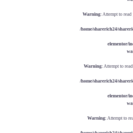
Warning
: Attempt to read
/home/sharerich24/shareri
elementor/
wal
Warning
: Attempt to rea
/home/sharerich24/shareri
elementor/
wal
Warning
: Attempt to re
/home/sharerich24/shareri