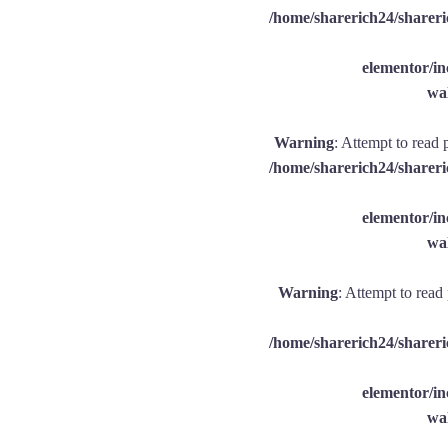
/home/sharerich24/shareri
elementor/
wal
Warning
: Attempt to read 
/home/sharerich24/shareri
elementor/
wal
Warning
: Attempt to read
/home/sharerich24/shareri
elementor/
wal