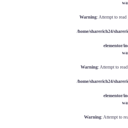
wal
Warning
: Attempt to read
/home/sharerich24/shareri
elementor/
wal
Warning
: Attempt to rea
/home/sharerich24/shareri
elementor/
wal
Warning
: Attempt to re