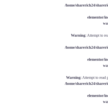
/home/sharerich24/shareri
elementor/
wal
Warning
: Attempt to re
/home/sharerich24/shareri
elementor/
wal
Warning
: Attempt to read 
/home/sharerich24/shareri
elementor/
wal