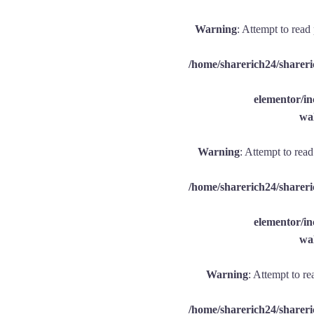
Warning
: Attempt to read
/home/sharerich24/shareri
elementor/
wal
Warning
: Attempt to rea
/home/sharerich24/shareri
elementor/
wal
Warning
: Attempt to re
/home/sharerich24/shareri