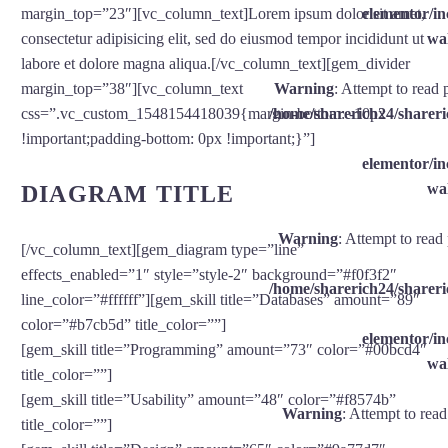
elementor/
margin_top=”23″][vc_column_text]Lorem ipsum dolor sit amet,
wal
consectetur adipisicing elit, sed do eiusmod tempor incididunt ut
labore et dolore magna aliqua.[/vc_column_text][gem_divider
Warning
: Attempt to read 
margin_top=”38″][vc_column_text
/home/sharerich24/shareri
css=”.vc_custom_1548154418039{margin-bottom: -10px
!important;padding-bottom: 0px !important;}”]
elementor/
wal
DIAGRAM TITLE
Warning
: Attempt to read
[/vc_column_text][gem_diagram type=”line”
effects_enabled=”1″ style=”style-2″ background=”#f0f3f2″
/home/sharerich24/shareri
line_color=”#ffffff”][gem_skill title=”Databases” amount=”89″
color=”#b7cb5d” title_color=””]
elementor/
[gem_skill title=”Programming” amount=”73″ color=”#00bcd4″
wal
title_color=””]
[gem_skill title=”Usability” amount=”48″ color=”#f8574b”
Warning
: Attempt to rea
title_color=””]