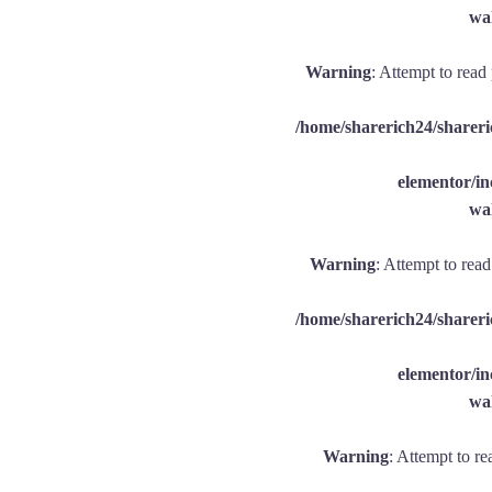
wal
Warning
: Attempt to read
/home/sharerich24/shareri
elementor/
wal
Warning
: Attempt to rea
/home/sharerich24/shareri
elementor/
wal
Warning
: Attempt to re