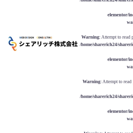
elementor/
wal
Warning
: Attempt to read 
/home/sharerich24/shareri
elementor/
wal
Warning
: Attempt to read
/home/sharerich24/shareri
elementor/
wal