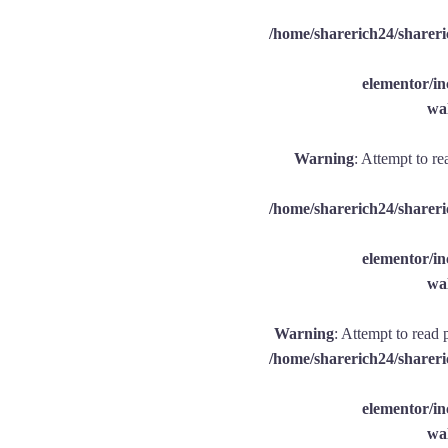
/home/sharerich24/shareri
elementor/
wal
Warning
: Attempt to re
/home/sharerich24/shareri
elementor/
wal
Warning
: Attempt to read 
/home/sharerich24/shareri
elementor/
wal