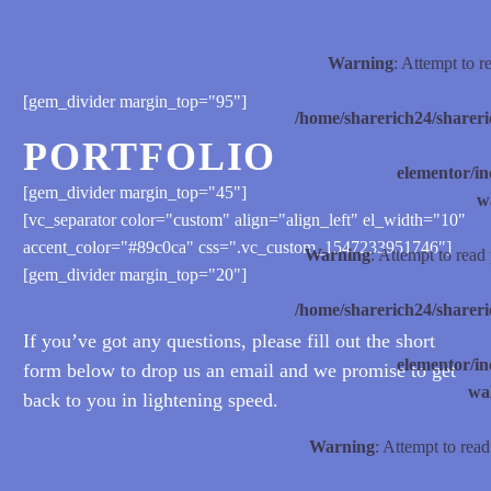
Warning
: Attempt to 
[gem_divider margin_top="95"]
/home/sharerich24/shareri
PORTFOLIO
elementor/
[gem_divider margin_top="45"]
w
[vc_separator color="custom" align="align_left" el_width="10"
accent_color="#89c0ca" css=".vc_custom_1547233951746"]
Warning
: Attempt to read
[gem_divider margin_top="20"]
/home/sharerich24/shareri
If you’ve got any questions, please fill out the short
elementor/
form below to drop us an email and we promise to get
wal
back to you in lightening speed.
Warning
: Attempt to rea