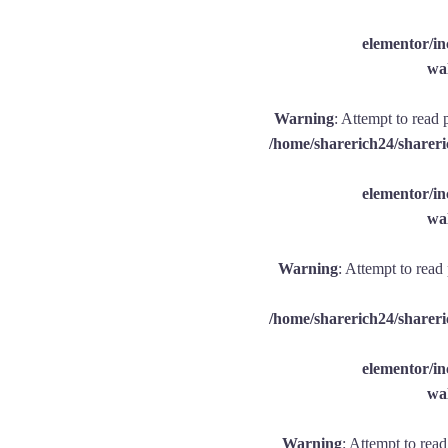
elementor/
wal
Warning
: Attempt to read 
/home/sharerich24/shareri
elementor/
wal
Warning
: Attempt to read
/home/sharerich24/shareri
elementor/
wal
Warning
: Attempt to rea