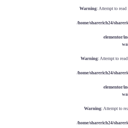
Warning
: Attempt to read
/home/sharerich24/shareri
elementor/
wal
Warning
: Attempt to rea
/home/sharerich24/shareri
elementor/
wal
Warning
: Attempt to re
/home/sharerich24/shareri