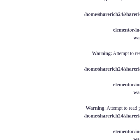
/home/sharerich24/shareri
elementor/
wal
Warning
: Attempt to re
/home/sharerich24/shareri
elementor/
wal
Warning
: Attempt to read 
/home/sharerich24/shareri
elementor/
wal