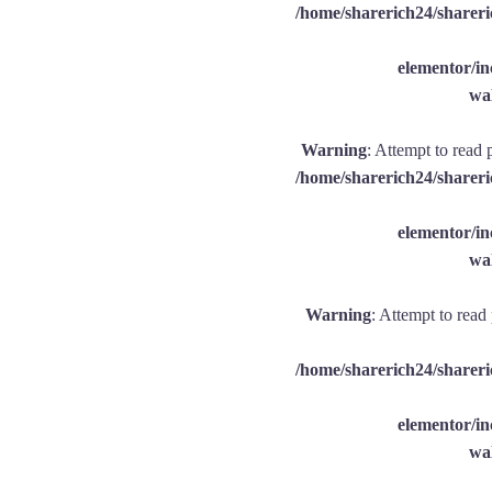
/home/sharerich24/shareri
elementor/
wal
Warning
: Attempt to read 
/home/sharerich24/shareri
elementor/
wal
Warning
: Attempt to read
/home/sharerich24/shareri
elementor/
wal