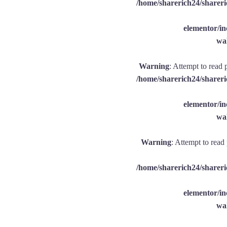
/home/sharerich24/shareri
elementor/
wal
Warning
: Attempt to read 
/home/sharerich24/shareri
elementor/
wal
Warning
: Attempt to read
/home/sharerich24/shareri
elementor/
wal