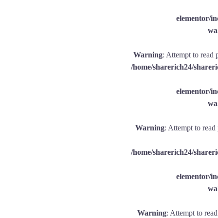
elementor/
wal
Warning
: Attempt to read 
/home/sharerich24/shareri
elementor/
wal
Warning
: Attempt to read
/home/sharerich24/shareri
elementor/
wal
Warning
: Attempt to rea