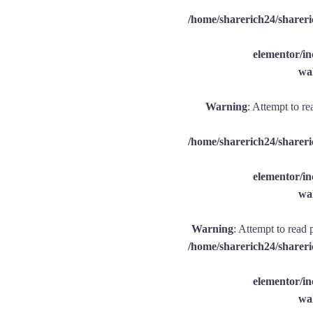
/home/sharerich24/shareri
elementor/
wal
Warning
: Attempt to re
/home/sharerich24/shareri
elementor/
wal
Warning
: Attempt to read 
/home/sharerich24/shareri
elementor/
wal