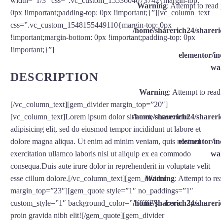
width=”1/3″ css=”.vc_custom_1553604073742{margin-top:
Warning
: Attempt to read
0px !important;padding-top: 0px !important;}”][vc_column_text
css=”.vc_custom_1548155449110{margin-top: 0px
/home/sharerich24/shareri
!important;margin-bottom: 0px !important;padding-top: 0px
!important;}”]
elementor/
wal
DESCRIPTION
Warning
: Attempt to rea
[/vc_column_text][gem_divider margin_top=”20″]
/home/sharerich24/shareri
[vc_column_text]Lorem ipsum dolor sit amet, consectetur
adipisicing elit, sed do eiusmod tempor incididunt ut labore et
elementor/
dolore magna aliqua. Ut enim ad minim veniam, quis nostrud
wal
exercitation ullamco laboris nisi ut aliquip ex ea commodo
consequa.Duis aute irure dolor in reprehenderit in voluptate velit
Warning
: Attempt to re
esse cillum dolore.[/vc_column_text][gem_divider
margin_top=”23″][gem_quote style=”1″ no_paddings=”1″
/home/sharerich24/shareri
custom_style=”1″ background_color=”#ffffff”]…Lorem Ipsum
proin gravida nibh elit![/gem_quote][gem_divider