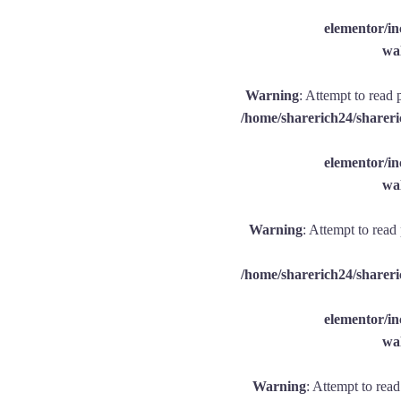
elementor/
wal
Warning
: Attempt to read 
/home/sharerich24/shareri
elementor/
wal
Warning
: Attempt to read
/home/sharerich24/shareri
elementor/
wal
Warning
: Attempt to rea