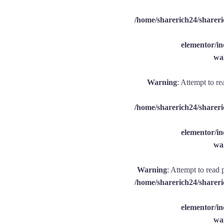
/home/sharerich24/shareri
elementor/
wal
Warning
: Attempt to re
/home/sharerich24/shareri
elementor/
wal
Warning
: Attempt to read 
/home/sharerich24/shareri
elementor/
wal