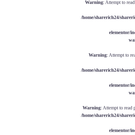
Warning
: Attempt to rea
/home/sharerich24/shareri
elementor/
wal
Warning
: Attempt to re
/home/sharerich24/shareri
elementor/
wal
Warning
: Attempt to read 
/home/sharerich24/shareri
elementor/