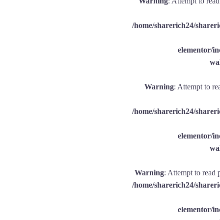
Warning
: Attempt to rea
/home/sharerich24/shareri
elementor/
wal
Warning
: Attempt to re
/home/sharerich24/shareri
elementor/
wal
Warning
: Attempt to read 
/home/sharerich24/shareri
elementor/