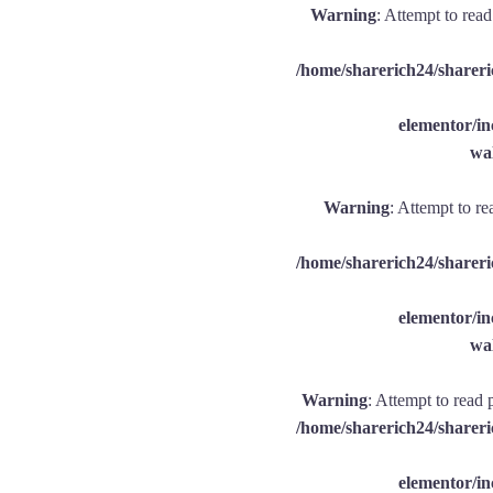
Warning
: Attempt to rea
/home/sharerich24/shareri
elementor/
wal
Warning
: Attempt to re
/home/sharerich24/shareri
elementor/
wal
Warning
: Attempt to read 
/home/sharerich24/shareri
elementor/