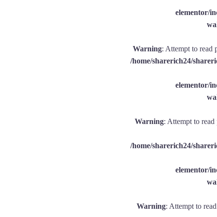
elementor/
wal
Warning
: Attempt to read 
/home/sharerich24/shareri
elementor/
wal
Warning
: Attempt to read
/home/sharerich24/shareri
elementor/
wal
Warning
: Attempt to rea